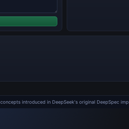
e concepts introduced in DeepSeek's original DeepSpec imp