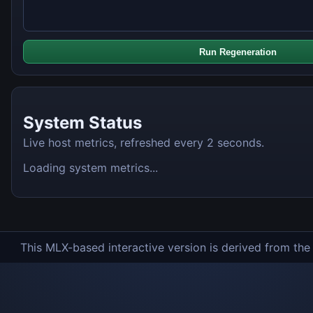
Run Regeneration
System Status
Live host metrics, refreshed every 2 seconds.
Loading system metrics...
This MLX-based interactive version is derived from th