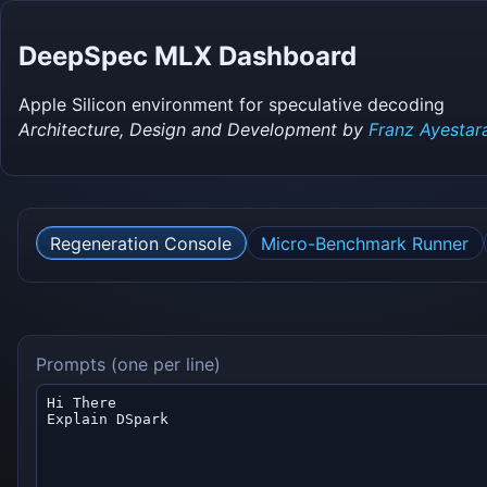
DeepSpec MLX Dashboard
Apple Silicon environment for speculative decoding
Architecture, Design and Development by
Franz Ayestar
Regeneration Console
Micro-Benchmark Runner
Prompts (one per line)