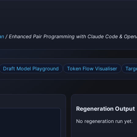
an
/ Enhanced Pair Programming with Claude Code & Open
Draft Model Playground
Token Flow Visualiser
Targ
Regeneration Output
No regeneration run yet.