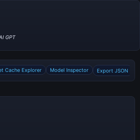
AI GPT
et Cache Explorer
Model Inspector
Export JSON