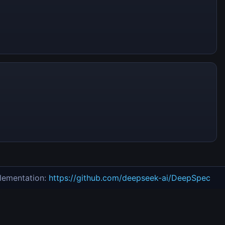
lementation:
https://github.com/deepseek-ai/DeepSpec